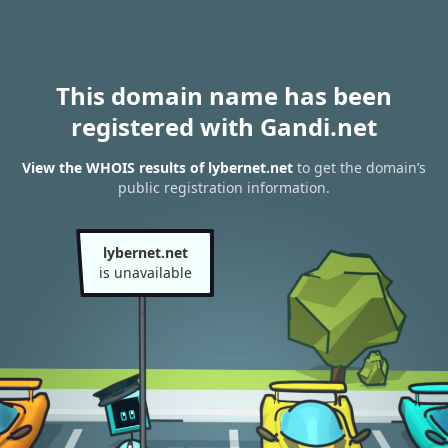
This domain name has been
registered with Gandi.net
View the WHOIS results of lybernet.net
to get the domain’s
public registration information.
lybernet.net
is unavailable