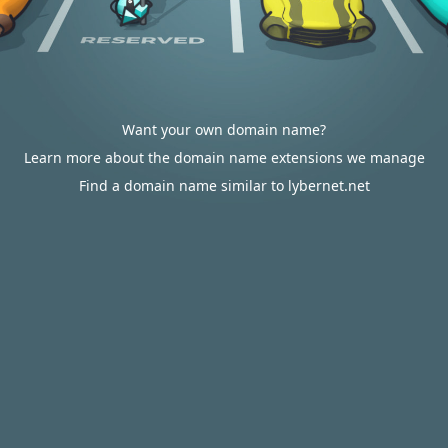
Want your own domain name?
Learn more about the domain name extensions we manage
Find a domain name similar to lybernet.net